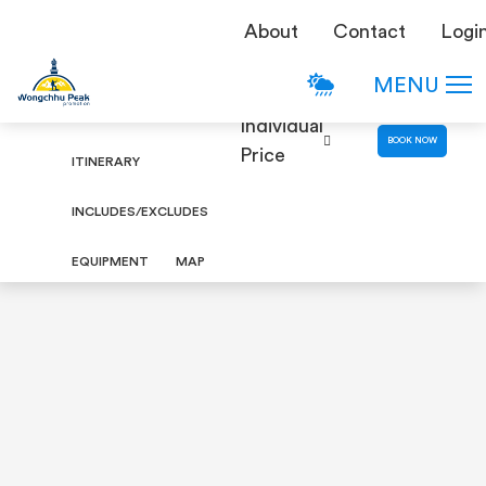
TREKKING
About
Contact
Logi
Ruby Valley Trek
DETAILS
MENU
OVERVIEW
Individual
BOOK NOW
Price
ITINERARY
INCLUDES/EXCLUDES
EQUIPMENT
MAP