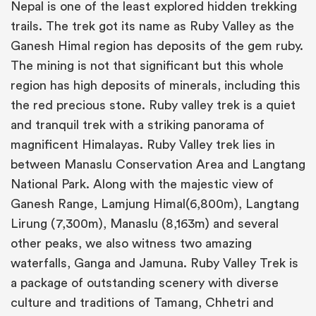
Nepal is one of the least explored hidden trekking
trails. The trek got its name as Ruby Valley as the
Ganesh Himal region has deposits of the gem ruby.
The mining is not that significant but this whole
region has high deposits of minerals, including this
the red precious stone. Ruby valley trek is a quiet
and tranquil trek with a striking panorama of
magnificent Himalayas. Ruby Valley trek lies in
between Manaslu Conservation Area and Langtang
National Park. Along with the majestic view of
Ganesh Range, Lamjung Himal(6,800m), Langtang
Lirung (7,300m), Manaslu (8,163m) and several
other peaks, we also witness two amazing
waterfalls, Ganga and Jamuna. Ruby Valley Trek is
a package of outstanding scenery with diverse
culture and traditions of Tamang, Chhetri and