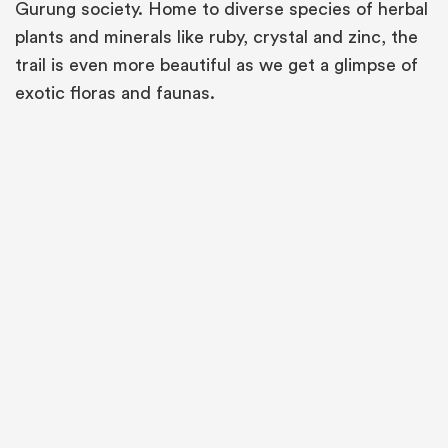
Gurung society. Home to diverse species of herbal
plants and minerals like ruby, crystal and zinc, the
trail is even more beautiful as we get a glimpse of
exotic floras and faunas.