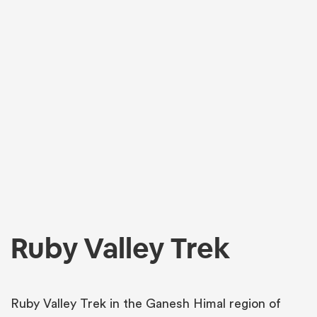
Ruby Valley Trek
Ruby Valley Trek in the Ganesh Himal region of