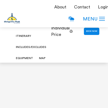
TREKKING
About
Contact
Logi
Bhairav Kunda Trek
DETAILS
MENU
OVERVIEW
Individual
BOOK NOW
Price
ITINERARY
INCLUDES/EXCLUDES
EQUIPMENT
MAP