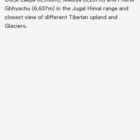
Ghhyachu (6,637m) in the Jugal Himal range and
closest view of different Tibetan upland and
Glaciers.