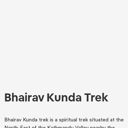
Bhairav Kunda Trek
Bhairav Kunda trek is a spiritual trek situated at the
North-East of the Kathmandu Valley nearby the