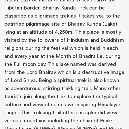
Tibetan Border. Bhairav Kunda Trek can be
classified as pilgrimage trek as it takes you to the
petrified pilgrimage site of Bhairav Kunda (Lake),
lying at an altitude of 4,250m. This place is mostly
visited by the followers of Hinduism and Buddhism
religions during the festival which is held in each
and every year at the Month of Bhadra i.e. during
the Full moon day. This lake named was derived
from the Lord Bhairav which is a destructive image
of Lord Shiva. Being a spiritual trek is also known
as adventurous, stirring trekking trail. Many other
tourists join along the trek to explore the typical
culture and view of some awe-inspiring Himalayan
range. This trekking trail offers us splendid view
various mountains including the chain of Peak;
Dorje Lakpa (6,966m), Madiya (6,257m) and Phurbi