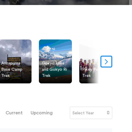
Annapurna
Gokyo Lake
Ever
Base Camp
and Gokyo Ri
Pikey Peak
Pano
Trek
Trek
Trek
Trek
Current
Upcoming
Select Year