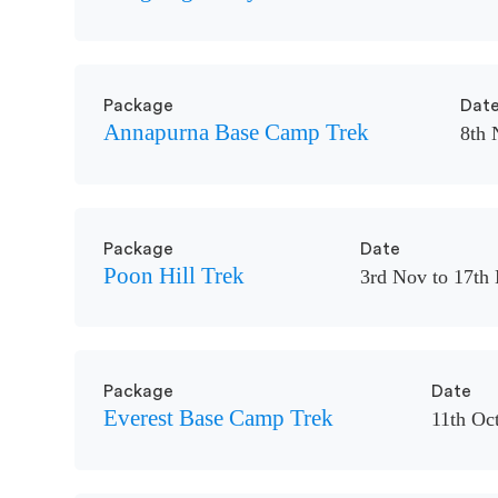
Package
Dat
Annapurna Base Camp Trek
8th 
Package
Date
Poon Hill Trek
3rd Nov to 17th
Package
Date
Everest Base Camp Trek
11th Oct