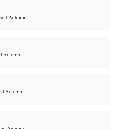
 and Autumn
nd Autumn
and Autumn
and Autumn