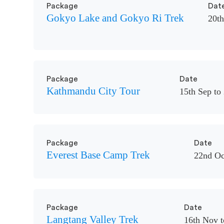
Package
Dat
Gokyo Lake and Gokyo Ri Trek
20th
Package
Date
Kathmandu City Tour
15th Sep to
Package
Date
Everest Base Camp Trek
22nd Oc
Package
Date
Langtang Valley Trek
16th Nov t