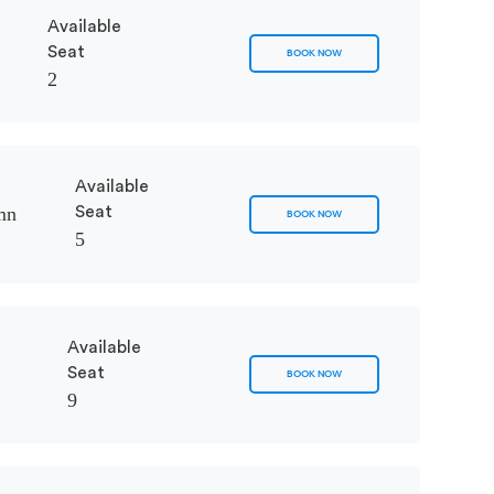
Available
Seat
BOOK NOW
2
Available
mn
Seat
BOOK NOW
5
Available
Seat
BOOK NOW
9