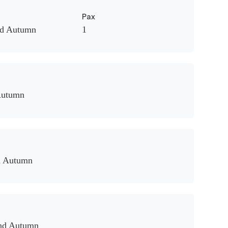
Pax
nd Autumn
1
Autumn
d Autumn
and Autumn