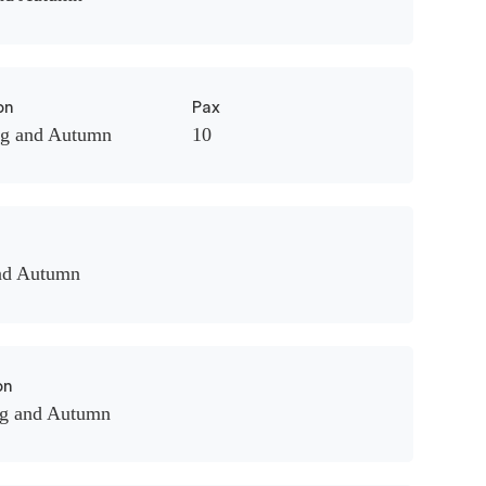
on
Pax
ng and Autumn
10
nd Autumn
on
ng and Autumn