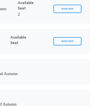
Available
tumn
Seat
BOOK NOW
2
Available
BOOK NOW
Seat
nd Autumn
nd Autumn