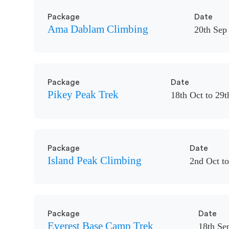
Package
Date
Ama Dablam Climbing
20th Sep 
Package
Date
Pikey Peak Trek
18th Oct to 29t
Package
Date
Island Peak Climbing
2nd Oct to
Package
Date
Everest Base Camp Trek
18th Sep