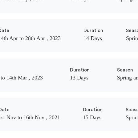
Date
Duration
Seas
14th Apr to 28th Apr , 2023
14 Days
Spri
Duration
Season
 to 14th Mar , 2023
13 Days
Spring a
Date
Duration
Seas
1st Nov to 16th Nov , 2021
15 Days
Spri