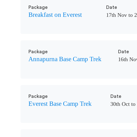
Package
Date
Breakfast on Everest
17th Nov to 
Package
Date
Annapurna Base Camp Trek
16th No
Package
Date
Everest Base Camp Trek
30th Oct to