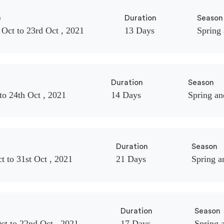
e
Duration
Season
 Oct to 23rd Oct , 2021
13 Days
Spring
Duration
Season
to 24th Oct , 2021
14 Days
Spring a
Duration
Season
t to 31st Oct , 2021
21 Days
Spring 
Duration
Season
ct to 22nd Oct , 2021
17 Days
Spring 