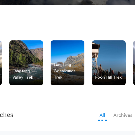
Langtang
Langtang
Gosaikunda
Valley Trek
Trek
Poon Hill Trek
tches
All
Archives