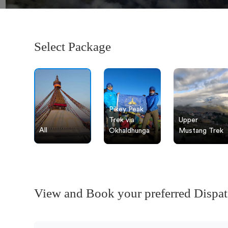
Select Package
Pikey Peak
Trek via
Upper
All
Okhaldhunga
Mustang Trek
View and Book your preferred Dispa