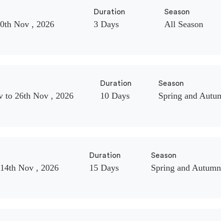
Duration
Season
20th Nov , 2026
3 Days
All Season
Duration
Season
v to 26th Nov , 2026
10 Days
Spring and Autu
Duration
Season
 14th Nov , 2026
15 Days
Spring and Autumn