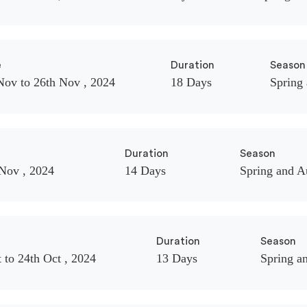
e
Duration
Season
Nov to 26th Nov , 2024
18 Days
Spring
Duration
Season
 Nov , 2024
14 Days
Spring and 
Duration
Season
 to 24th Oct , 2024
13 Days
Spring a