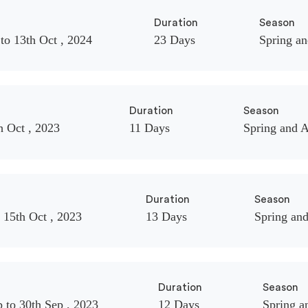
Duration
Season
to 13th Oct , 2024
23 Days
Spring a
Duration
Season
h Oct , 2023
11 Days
Spring and 
Duration
Season
 15th Oct , 2023
13 Days
Spring an
Duration
Season
 to 30th Sep , 2023
12 Days
Spring 