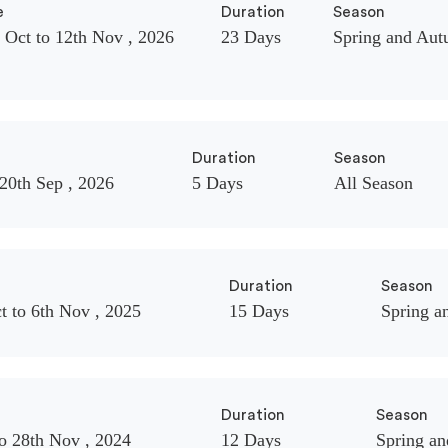
e
Duration
Season
 Oct to 12th Nov , 2026
23 Days
Spring and Au
Duration
Season
 20th Sep , 2026
5 Days
All Season
Duration
Season
t to 6th Nov , 2025
15 Days
Spring a
Duration
Season
o 28th Nov , 2024
12 Days
Spring a