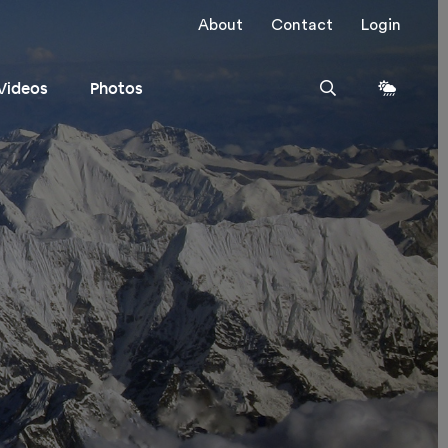
About
Contact
Login
Videos
Photos