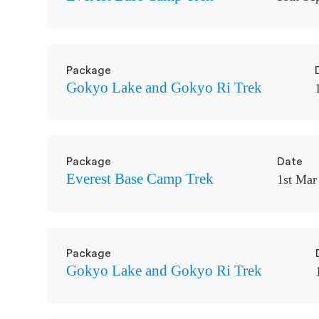
Package
Gokyo Lake and Gokyo Ri Trek
Package
Date
Everest Base Camp Trek
1st Mar
Package
Gokyo Lake and Gokyo Ri Trek