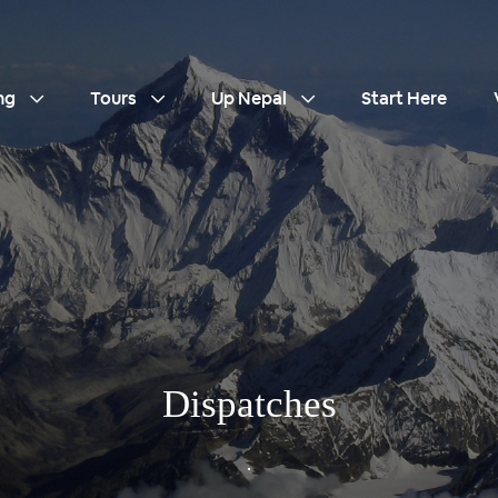
ng
Tours
Up Nepal
Start Here
Dispatches
.