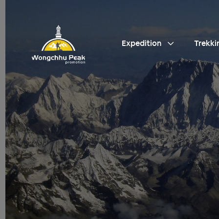
Expedition
Trekki