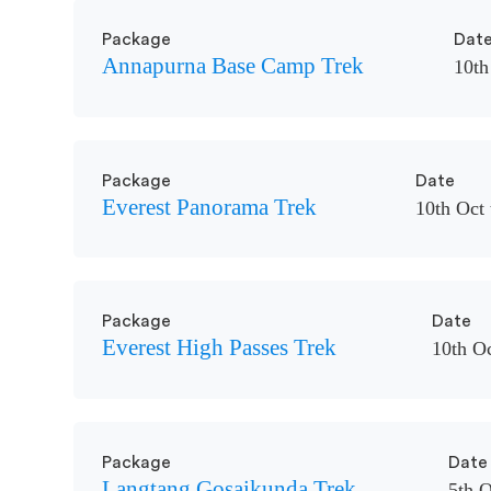
Package
Dat
Annapurna Base Camp Trek
10th
Package
Date
Everest Panorama Trek
10th Oct 
Package
Date
Everest High Passes Trek
10th Oc
Package
Date
Langtang Gosaikunda Trek
5th O