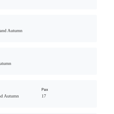
 and Autumn
Autumn
Pax
nd Autumn
17