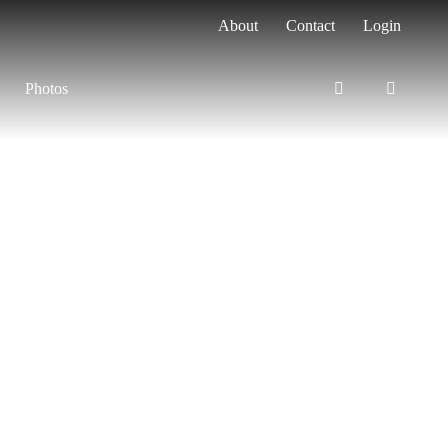
About
Contact
Login
Photos