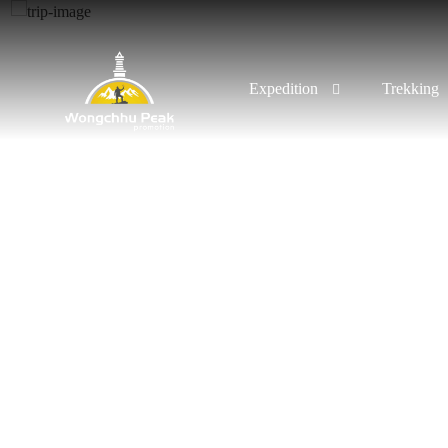
Expedition
Trekking