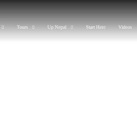
Tours
Up Nepal
Start Here
Videos