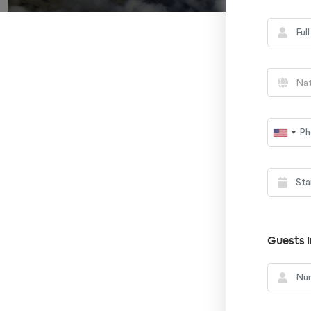
Nat
Guests I