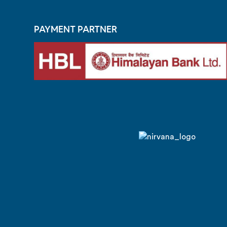
PAYMENT PARTNER