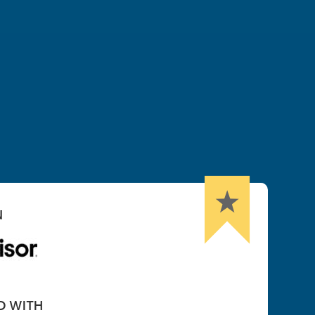
N
D WITH