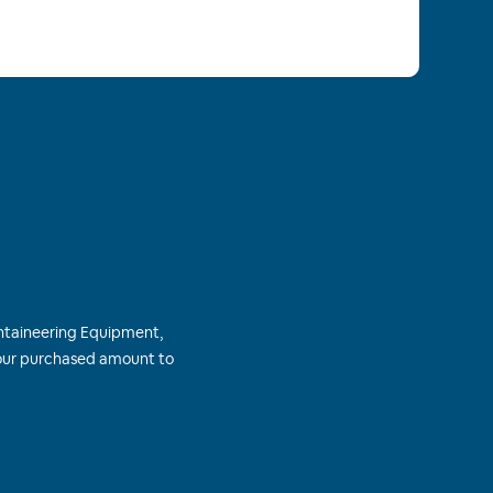
ntaineering Equipment,
 your purchased amount to