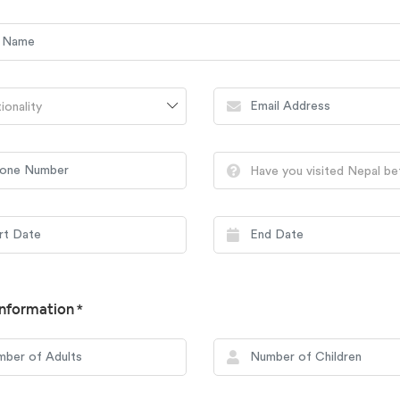
ionality
Have you visited Nepal b
nformation *