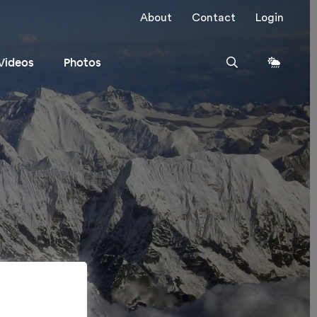
About
Contact
Login
Videos
Photos