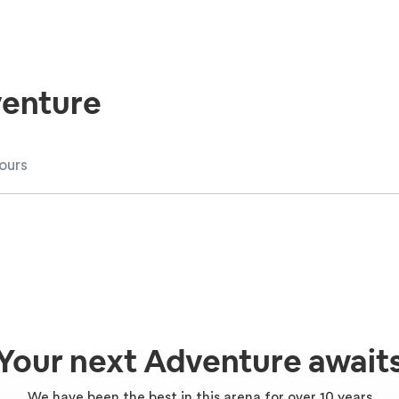
enture
Your next Adventure await
We have been the best in this arena for over 10 years