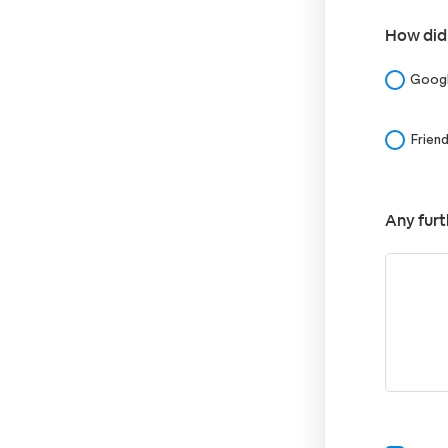
How did
Goog
Frien
Any furt