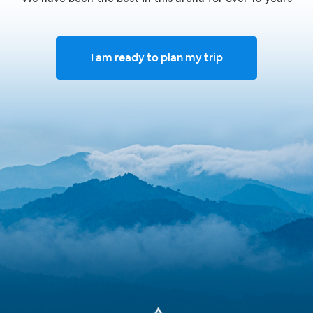
I am ready to plan my trip