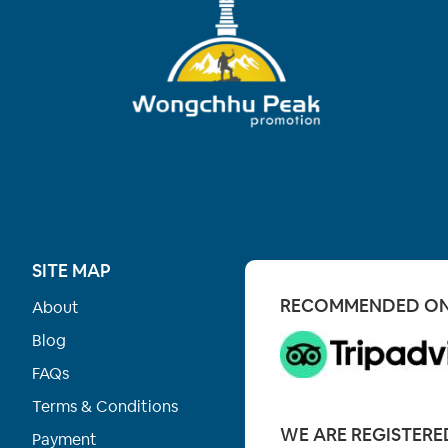
SITE MAP
RECOMMENDED O
About
Blog
FAQs
Terms & Conditions
WE ARE REGISTERE
Payment