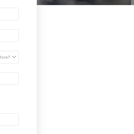
efore?