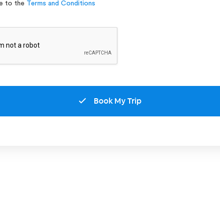
ee to the
Terms and Conditions
Book My Trip