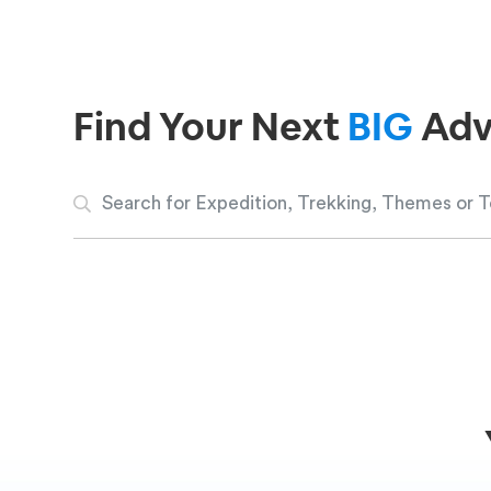
Find Your Next
BIG
Adv