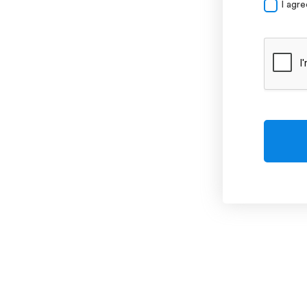
I agr