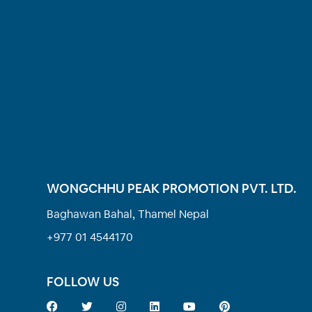
WONGCHHU PEAK PROMOTION PVT. LTD.
Baghawan Bahal, Thamel Nepal
+977 01 4544170
FOLLOW US