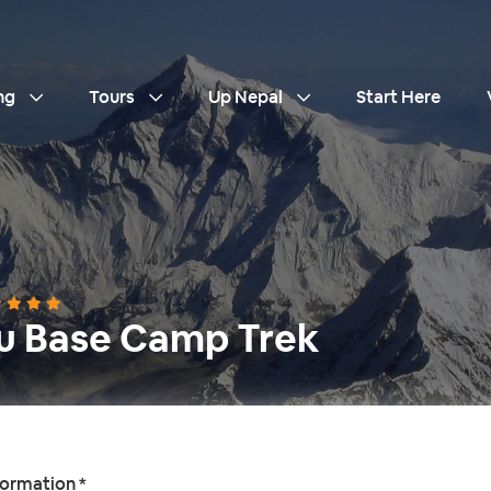
ng
Tours
Up Nepal
Start Here
u Base Camp Trek
formation *