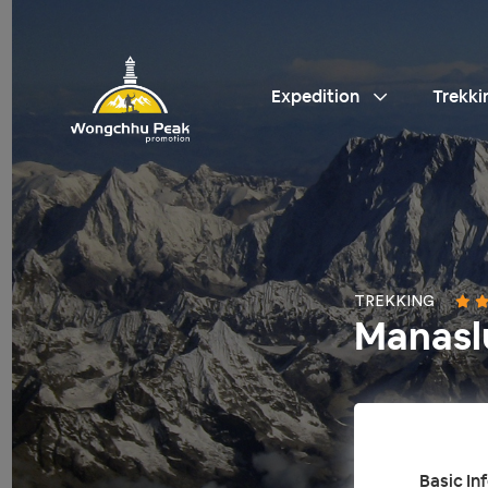
Expedition
Trekki
TREKKING
Manasl
Basic In