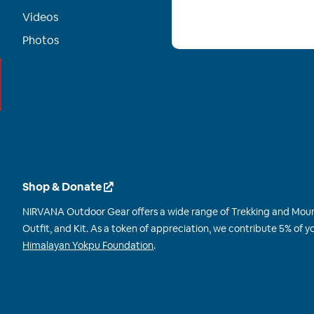
Videos
Photos
Shop & Donate
NIRVANA Outdoor Gear offers a wide range of Trekking and Mou
Outfit, and Kit. As a token of appreciation, we contribute 5% of
Himalayan Yokpu Foundation
.