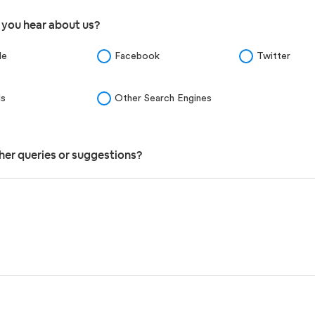
 you hear about us?
le
Facebook
Twitter
ds
Other Search Engines
her queries or suggestions?