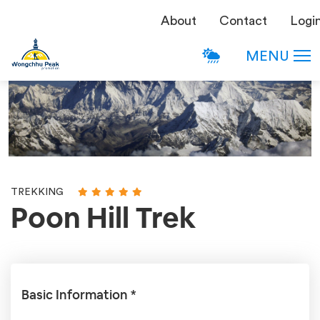
About
Contact
Logi
MENU
TREKKING
Poon Hill Trek
Basic Information *