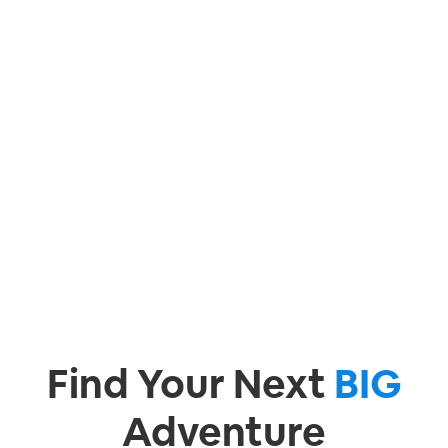
Find Your Next
BIG
Adventure