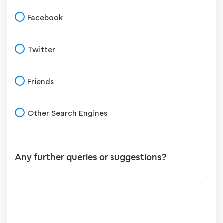
Facebook
Twitter
Friends
Other Search Engines
Any further queries or suggestions?