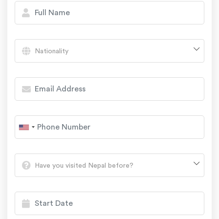
Nationality
Have you visited Nepal before?