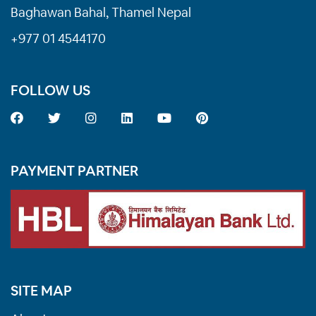
Baghawan Bahal, Thamel Nepal
+977 01 4544170
FOLLOW US
PAYMENT PARTNER
SITE MAP