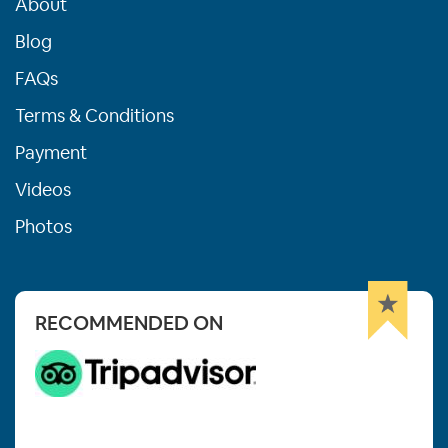
About
Blog
FAQs
Terms & Conditions
Payment
Videos
Photos
RECOMMENDED ON