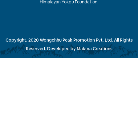
Himalayan Yokpu Foundation
.
Copyright. 2020 Wongchhu Peak Promotion Pvt. Ltd. All Rights
Reserved. Developed by
Makura Creations