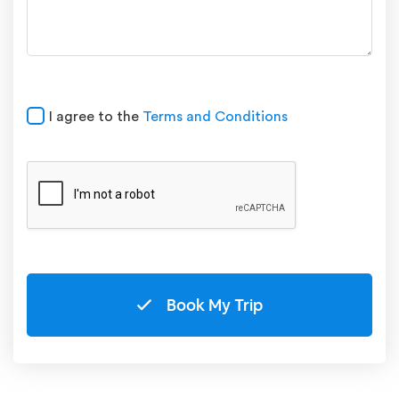
I agree to the
Terms and Conditions
Book My Trip