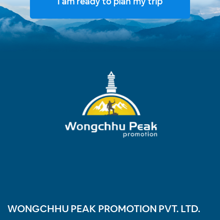
I am ready to plan my trip
WONGCHHU PEAK PROMOTION PVT. LTD.