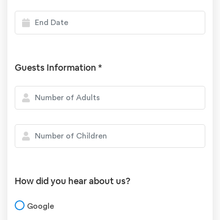
Guests Information *
How did you hear about us?
Google