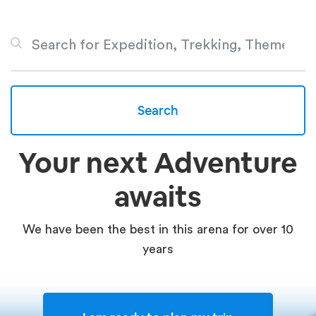
Search
Your next Adventure
awaits
We have been the best in this arena for over 10
years