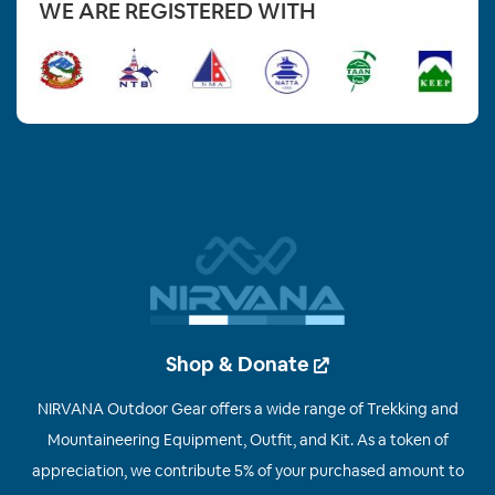
WE ARE REGISTERED WITH
Shop & Donate
NIRVANA Outdoor Gear offers a wide range of Trekking and
Mountaineering Equipment, Outfit, and Kit. As a token of
appreciation, we contribute 5% of your purchased amount to